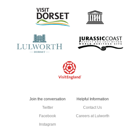
Contact Us
Join the conversation
Helpful Information
Twitter
Contact Us
Facebook
Careers at Lulworth
Instagram