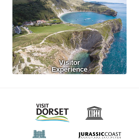
LEARN MORE
Visitor
Experience
LEARN MORE