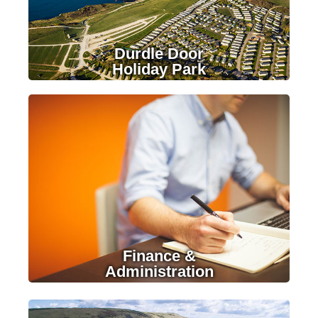
Durdle Door
Holiday Park
LEARN MORE
Finance &
Administration