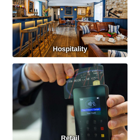
Contact Us
Hospitality
LEARN MORE
Retail