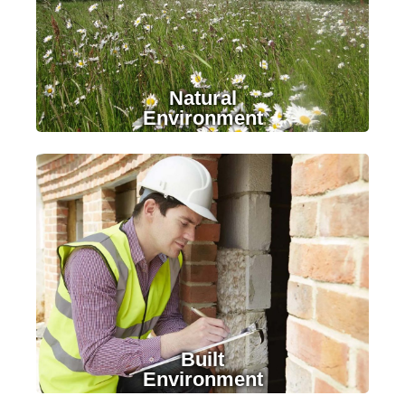
Natural
Environment
LEARN MORE
Built
Environment