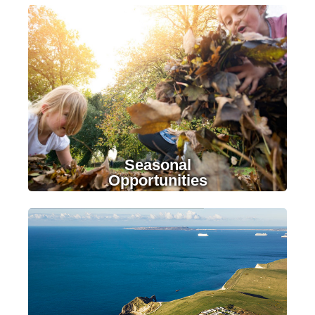
LEARN MORE
Seasonal
Opportunities
LEARN MORE