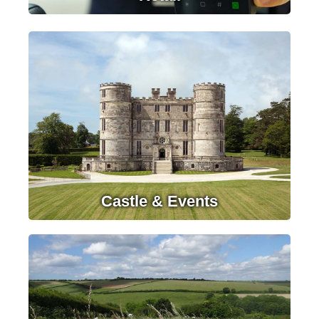
LEARN MORE
Castle & Events
LEARN MORE