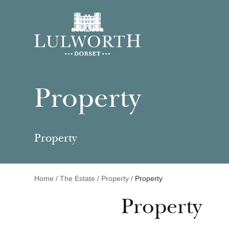
Property
Property
Home
/
The Estate
/
Property
/
Property
Property