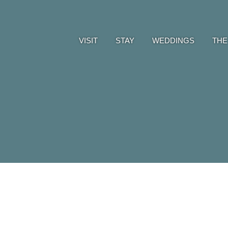
VISIT
STAY
WEDDINGS
THE