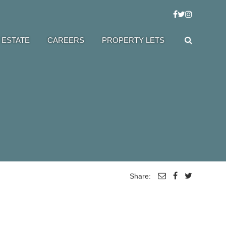
 ESTATE
CAREERS
PROPERTY LETS
Share: