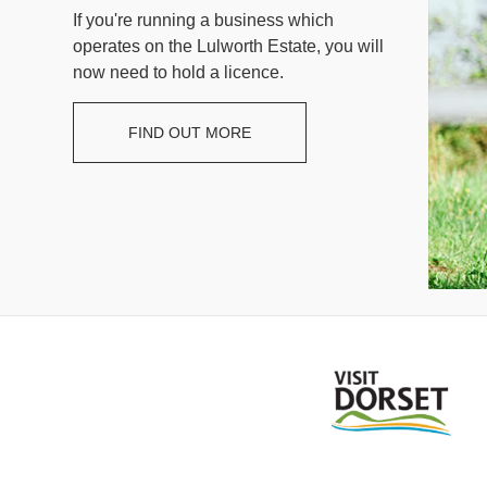
If you're running a business which
operates on the Lulworth Estate, you will
now need to hold a licence.
FIND OUT MORE