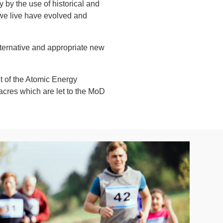
by the use of historical and
 we live have evolved and
ternative and appropriate new
t of the Atomic Energy
 acres which are let to the MoD