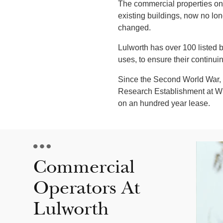
The commercial properties on 
existing buildings, now no lo
changed.
Lulworth has over 100 listed
uses, to ensure their continui
Since the Second World War, t
Research Establishment at Winf
on an hundred year lease.
Commercial
Operators At
Lulworth