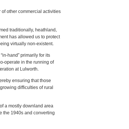
of other commercial activities
med traditionally, heathland,
ment has allowed us to protect
ing virtually non-existent.
in-hand” primarily for its
o-operate in the running of
eration at Lulworth.
hereby ensuring that those
owing difficulties of rural
 of a mostly downland area
ce the 1940s and converting