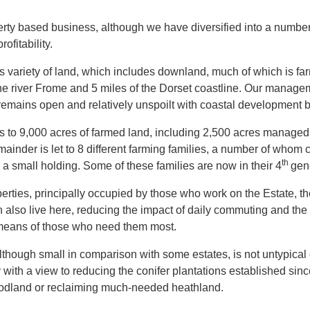
erty based business, although we have diversified into a number 
ofitability.
ts variety of land, which includes downland, much of which is far
he river Frome and 5 miles of the Dorset coastline. Our manage
 remains open and relatively unspoilt with coastal development be
s to 9,000 acres of farmed land, including 2,500 acres managed “
ainder is let to 8 different farming families, a number of whom c
th
a small holding. Some of these families are now in their 4
gen
erties, principally occupied by those who work on the Estate, t
 also live here, reducing the impact of daily commuting and the gr
means of those who need them most.
though small in comparison with some estates, is not untypical
ith a view to reducing the conifer plantations established sin
odland or reclaiming much-needed heathland.