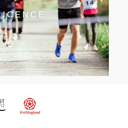
LICENCE