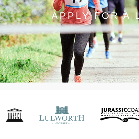
APPLY FOR A 