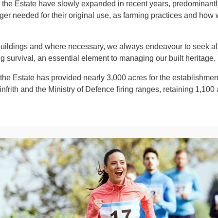
the Estate have slowly expanded in recent years, predominantly 
nger needed for their original use, as farming practices and how
 buildings and where necessary, we always endeavour to seek al
ng survival, an essential element to managing our built heritage.
he Estate has provided nearly 3,000 acres for the establishmen
rith and the Ministry of Defence firing ranges, retaining 1,100