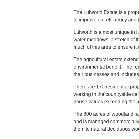
The Lulworth Estate is a prop
to improve our efficiency and pr
Lulworth is almost unique in i
water meadows, a stretch of t
much of this area to ensure it
The agricultural estate extend
environmental benefit. The rem
their businesses and includes 
There are 170 residential prop
working in the countryside can
house values exceeding the 
The 800 acres of woodland, al
and is managed commercially w
them to natural deciduous wo