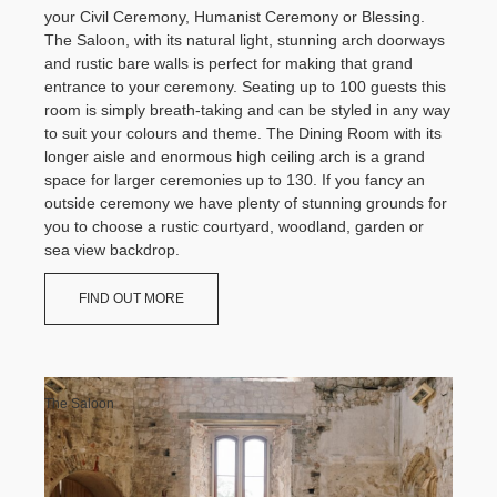
Wedding Showcase 2026
Food & Drink
your Civil Ceremony, Humanist Ceremony or Blessing.
History & Heritage
The Estate
Dog Friendly Stays
Property Lets
The Saloon, with its natural light, stunning arch doorways
Shopping
Conservation
About The Estate
and rustic bare walls is perfect for making that grand
What's on at the Castle
Geology
Your Ceremony
History & Heritage
The Estate
Large Luxury Houses
entrance to your ceremony. Seating up to 100 guests this
Castle Ceremonies
Conservation
About The Estate
room is simply breath-taking and can be styled in any way
Lulworth Cove Holiday Cottages
Geology
to suit your colours and theme. The Dining Room with its
Days Out
St. Mary's Chapel
Property
History & Heritage
Durdle Door Holiday Cottages
longer aisle and enormous high ceiling arch is a grand
St. Andrew's Church
Outdoors Adventures
Property to Let
Conservation
space for larger ceremonies up to 130. If you fancy an
Families
Film & Photography Locations
Geology
Property
Check Availability
outside ceremony we have plenty of stunning grounds for
Walkers
Lulworth Rangers
Property to Let
Your Reception
you to choose a rustic courtyard, woodland, garden or
Film & Photography Locations
sea view backdrop.
Our Caterers
Property
Lulworth Rangers
Recommended Suppliers
Plan your visit
Charities
Property to Let
FIND OUT MORE
Accommodation
Film & Photography Locations
Parking
Press Office
Lulworth Rangers
How To Get Here
News
Charities
Visitor Centre
Testimonials
Press Office
The Countryside Code
Inspiration Gallery
News
Charities
Contact Us
The Saloon
Social Media: Follow us
Press Office
Couples Photography
News
Contact Us
Contact Us