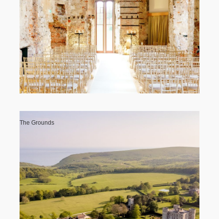
The Grounds