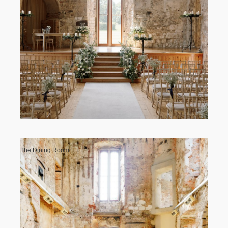
Contact Us
The Dining Room