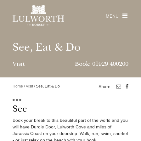
MENU
See, Eat & Do
Visit
Book: 01929 400200
Visit
PLACES TO VISIT
Stay
Home
/
Visit
/
See, Eat & Do
Share:
Lulworth Cove
Durdle Door
From large luxury houses & quirky cottages with
Weddings
Lulworth Castle & Park
swimming pools, to holiday homes, camping,
See
Jurassic Coast
Get married in a fairytale castle by the sea
touring, glamping pods & skylight cabins!
The Estate
Beaches
Book your break to this beautiful part of the world and you
Lulworth Castle Weddings
will have Durdle Door, Lulworth Cove and miles of
Wedding Brochure
The Estate
Careers
The House & Cottage Collection
Jurassic Coast on your doorstep. Walk, run, swim, snorkel
See & Do
Venue Viewing
About The Estate
Durdle Door Holiday Park
- or just relax on the beach with your book.