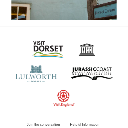
Join the conversation
Helpful Information