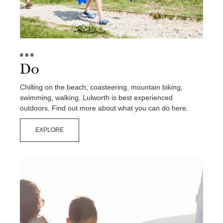
Contact Us
Do
Chilling on the beach, coasteering, mountain biking,
swimming, walking. Lulworth is best experienced
outdoors. Find out more about what you can do here.
EXPLORE