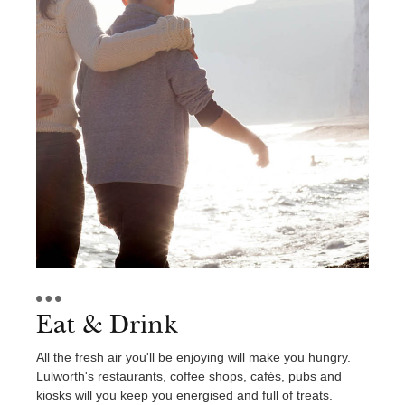
Eat & Drink
All the fresh air you'll be enjoying will make you hungry.
Lulworth's restaurants, coffee shops, cafés, pubs and
kiosks will you keep you energised and full of treats.