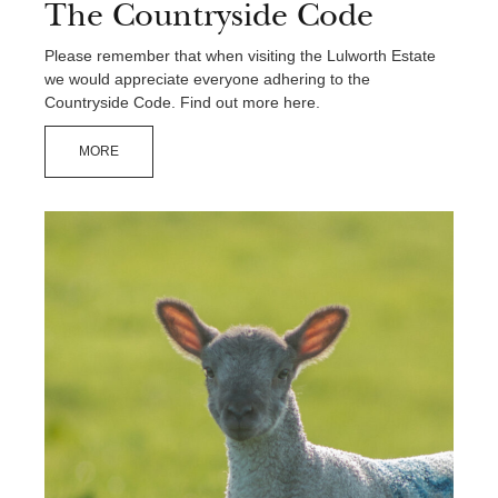
The Countryside Code
Please remember that when visiting the Lulworth Estate
we would appreciate everyone adhering to the
Countryside Code. Find out more here.
MORE