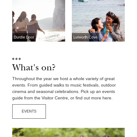
Contact Us
Durdle Door
Lulworth Cove
What's on?
Throughout the year we host a whole variety of great
events. From guided walks to music festivals, outdoor
cinema and seasonal celebrations. Pick up an events
guide from the Visitor Centre, or find out more here.
EVENTS