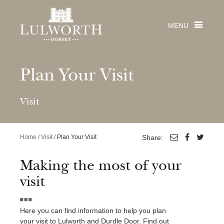
MENU
Plan Your Visit
Visit
Visit
PLACES TO VISIT
Stay
Home
/
Visit
/
Plan Your Visit
Share:
Lulworth Cove
Durdle Door
From large luxury houses & quirky cottages with
Weddings
Making the most of your
Lulworth Castle & Park
swimming pools, to holiday homes, camping,
visit
Jurassic Coast
Get married in a fairytale castle by the sea
touring, glamping pods & skylight cabins!
The Estate
Beaches
Lulworth Castle Weddings
Wedding Brochure
The Estate
Careers
The House & Cottage Collection
Here you can find information to help you plan
See & Do
Venue Viewing
About The Estate
your visit to Lulworth and Durdle Door. Find out
Durdle Door Holiday Park