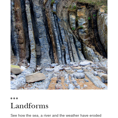
Landforms
See how the sea, a river and the weather have eroded