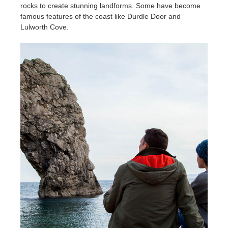
rocks to create stunning landforms. Some have become
famous features of the coast like Durdle Door and
Lulworth Cove.