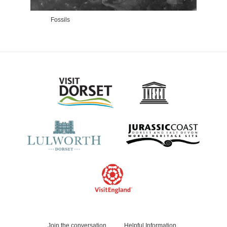
Fossils
The
Join the conversation
Helpful Information