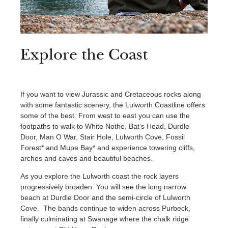
Explore the Coast
If you want to view Jurassic and Cretaceous rocks along
with some fantastic scenery, the Lulworth Coastline offers
some of the best. From west to east you can use the
footpaths to walk to White Nothe, Bat’s Head, Durdle
Door, Man O War, Stair Hole, Lulworth Cove, Fossil
Forest* and Mupe Bay* and experience towering cliffs,
arches and caves and beautiful beaches.
As you explore the Lulworth coast the rock layers
progressively broaden. You will see the long narrow
beach at Durdle Door and the semi-circle of Lulworth
Cove. The bands continue to widen across Purbeck,
finally culminating at Swanage where the chalk ridge