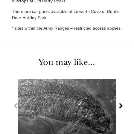
outcrops at Old Harry Rocks.
There are car parks available at Lulworth Cove or Durdle
Door Holiday Park.
* sites within the Army Ranges – restricted access applies.
You may like...