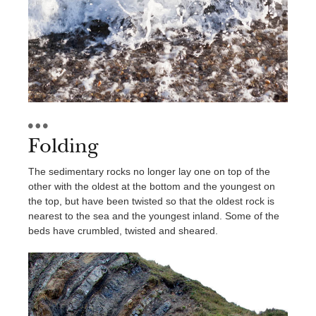
Contact Us
Folding
The sedimentary rocks no longer lay one on top of the
other with the oldest at the bottom and the youngest on
the top, but have been twisted so that the oldest rock is
nearest to the sea and the youngest inland. Some of the
beds have crumbled, twisted and sheared.