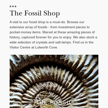
The Fossil Shop
A visit to our fossil shop is a must-do. Browse our
extensive array of fossils - from investment pieces to
pocket-money items. Marvel at these amazing pieces of
history, captured forever for you to enjoy. We also stock a
wide selection of crystals and salt-lamps. Find us in the
Visitor Centre at Lulworth Cove.
THE FOSSIL