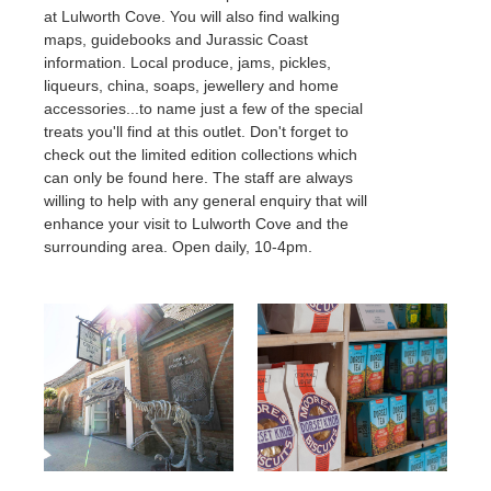
Wedding Showcase 2027
Food & Drink
at Lulworth Cove. You will also find walking
History & Heritage
The Estate
Dog Friendly Stays
Property Lets
maps, guidebooks and Jurassic Coast
Shopping
Conservation
About The Estate
information. Local produce, jams, pickles,
What's on at the Castle
Geology
Your Ceremony
History & Heritage
The Estate
Large Luxury Houses
liqueurs, china, soaps, jewellery and home
Castle Ceremonies
Conservation
About The Estate
accessories...to name just a few of the special
Lulworth Cove Holiday Cottages
Geology
treats you'll find at this outlet. Don't forget to
Days Out
St. Mary's Chapel
Property
History & Heritage
Durdle Door Holiday Cottages
check out the limited edition collections which
St. Andrew's Church
Outdoors Adventures
Property to Let
Conservation
can only be found here. The staff are always
Families
Film & Photography Locations
Geology
Property
Check Availability
willing to help with any general enquiry that will
Walkers
Lulworth Rangers
Property to Let
Your Reception
enhance your visit to Lulworth Cove and the
Film & Photography Locations
surrounding area. Open daily, 10-4pm.
Our Caterers
Property
Lulworth Rangers
Recommended Suppliers
Plan your visit
Charities
Property to Let
Accommodation
Film & Photography Locations
Parking
Press Office
Lulworth Rangers
How To Get Here
News
Charities
Visitor Centre
Testimonials
Press Office
The Countryside Code
Inspiration Gallery
News
Charities
Contact Us
Social Media: Follow us
Press Office
Couples Photography
News
Contact Us
Contact Us