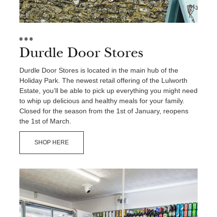
Durdle Door Stores
Durdle Door Stores is located in the main hub of the
Holiday Park. The newest retail offering of the Lulworth
Estate, you’ll be able to pick up everything you might need
to whip up delicious and healthy meals for your family.
Closed for the season from the 1st of January, reopens
the 1st of March.
SHOP HERE