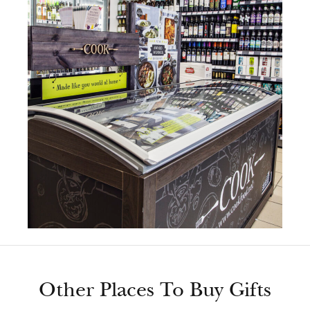
Other Places To Buy Gifts