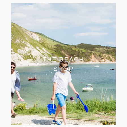
THE BEACH
SHOP