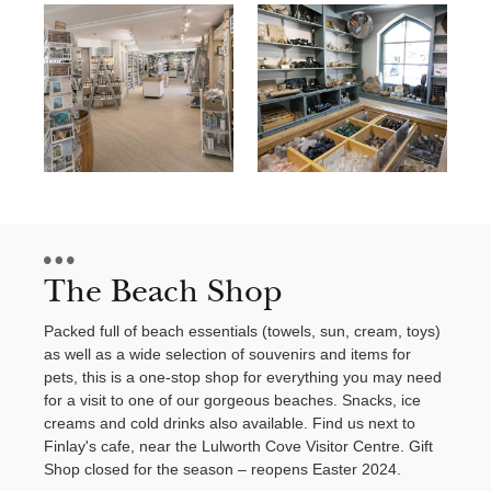
Contact Us
The Beach Shop
Packed full of beach essentials (towels, sun, cream, toys)
as well as a wide selection of souvenirs and items for
pets, this is a one-stop shop for everything you may need
for a visit to one of our gorgeous beaches. Snacks, ice
creams and cold drinks also available. Find us next to
Finlay's cafe, near the Lulworth Cove Visitor Centre. Gift
Shop closed for the season – reopens Easter 2024.