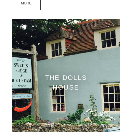
MORE
THE DOLLS
HOUSE