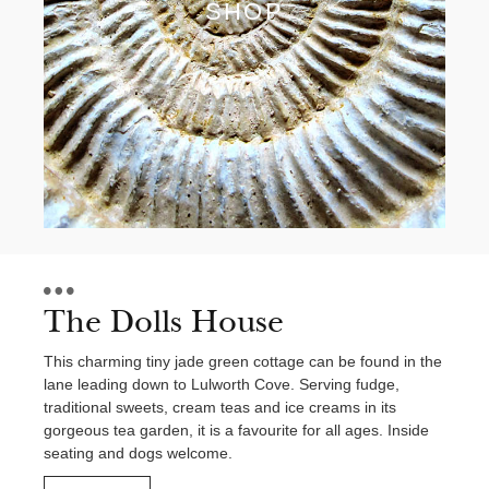
SHOP
The Dolls House
This charming tiny jade green cottage can be found in the
lane leading down to Lulworth Cove. Serving fudge,
traditional sweets, cream teas and ice creams in its
gorgeous tea garden, it is a favourite for all ages. Inside
seating and dogs welcome.