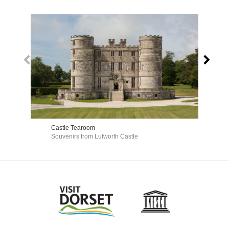
Castle Tearoom
Dur
Souvenirs from Lulworth Castle
Gif