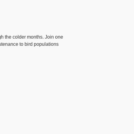
ugh the colder months. Join one
stenance to bird populations