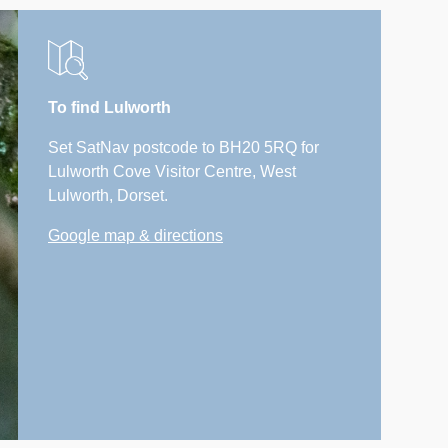
To find Lulworth
Set SatNav postcode to BH20 5RQ for
Lulworth Cove Visitor Centre, West
Lulworth, Dorset.
Google map & directions