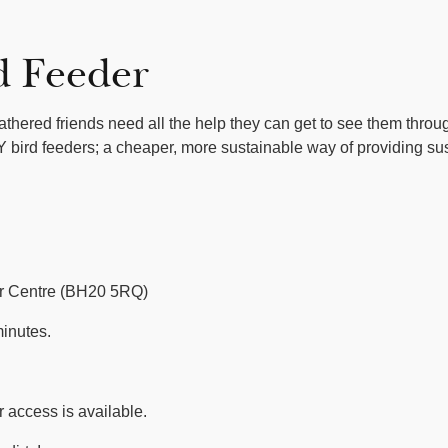
d Feeder
eathered friends need all the help they can get to see them thro
 bird feeders; a cheaper, more sustainable way of providing su
or Centre (BH20 5RQ)
inutes.
 access is available.