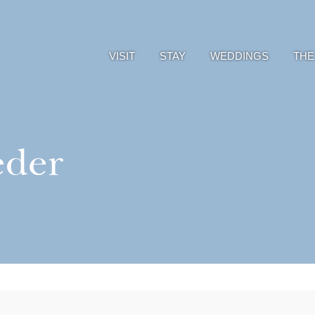
VISIT
STAY
WEDDINGS
THE
eder