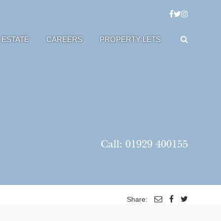
 ESTATE
CAREERS
PROPERTY LETS
Call:
01929 400155
Share: