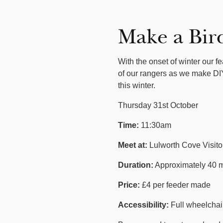
Make a Bir
With the onset of winter our f
of our rangers as we make DIY
this winter.
Thursday 31st October
Time:
11:30am
Meet at:
Lulworth Cove Visit
Duration:
Approximately 40 m
Price:
£4 per feeder made
Accessibility:
Full wheelchair