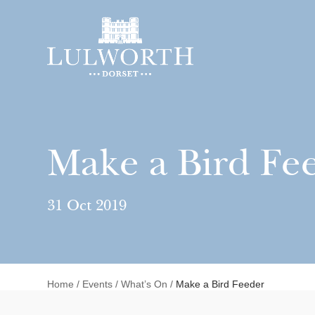
Make a Bird Fe
31 Oct 2019
Home
/
Events
/
What’s On
/
Make a Bird Feeder