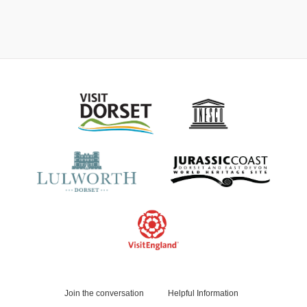
Join the conversation
Helpful Information