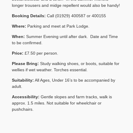
longer trousers and midge repellent would also be handy!
Contact Us
Booking Details:
Call (01929) 400587 or 400155
Where:
Parking and meet at Park Lodge.
When:
Summer Evening until after dark. Date and Time
to be confirmed.
Price:
£7.50 per person.
Please Bring:
Study walking shoes, or boots, suitable for
wellies if wet weather. Torches essential.
Suitability:
All Ages, Under 16’s to be accompanied by
adult.
Accessibility:
Gentle slopes and farm tracks, walk is
approx. 1.5 miles. Not suitable for wheelchair or
pushchairs.