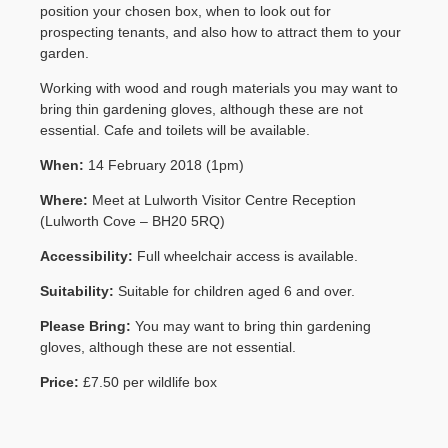
position your chosen box, when to look out for
Contact Us
prospecting tenants, and also how to attract them to your
garden.
Working with wood and rough materials you may want to
bring thin gardening gloves, although these are not
essential. Cafe and toilets will be available.
When:
14 February 2018 (1pm)
Where:
Meet at Lulworth Visitor Centre Reception
(Lulworth Cove – BH20 5RQ)
Accessibility:
Full wheelchair access is available.
Suitability:
Suitable for children aged 6 and over.
Please Bring:
You may want to bring thin gardening
gloves, although these are not essential.
Price:
£7.50 per wildlife box