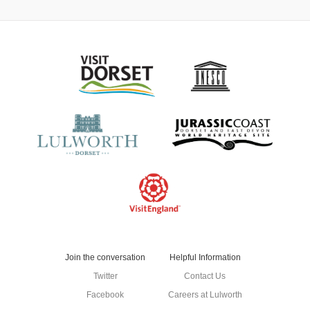
Join the conversation
Helpful Information
Twitter
Contact Us
Facebook
Careers at Lulworth