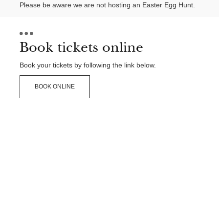
Please be aware we are not hosting an Easter Egg Hunt.
Book tickets online
Book your tickets by following the link below.
BOOK ONLINE