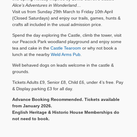
Alice’s Adventures in Wonderland
…
BH20 5QS
Contact Us
Visit us from Sunday 29th March to Friday 10th April
for Lulworth
(Closed Saturdays) and enjoy our trails, games, hunts &
Castle, East
crafts all included in the usual admission price.
Lulworth,
Dorset.
Spend the day exploring the Castle, climb the tower, visit
our Peacock Park woodland playground and enjoy some
Google map
tea and cake in the
Castle Tearoom
or why not book a
& directions
lunch at the nearby
Weld Arms Pub
.
Well behaved dogs on leads welcome in the castle &
grounds.
Tickets Adults £9, Senior £8, Child £6, under 4’s free. Pay
& Display parking £3 for all day.
Advance Booking Recommended. Tickets available
from January 2026.
English Heritage & Historic House Memberships do
not need to book.