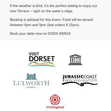
Contact Us
If the weather is kind, it’s the perfect setting to enjoy our
new Terrace – right on the water’s edge.
Booking is advised for this event. Food will be served
between 6pm and 9pm (last orders 8.15pm).
Book your table now on 01929 400810