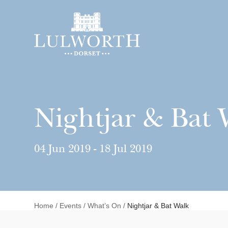
Nightjar & Bat 
04 Jun 2019 - 18 Jul 2019
Home
/
Events
/
What’s On
/
Nightjar & Bat Walk