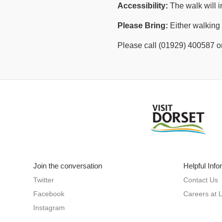
Accessibility:
The walk will i
Please Bring:
Either walking 
Please call (01929) 400587 or
Join the conversation
Helpful Info
Twitter
Contact Us
Facebook
Careers at 
Instagram