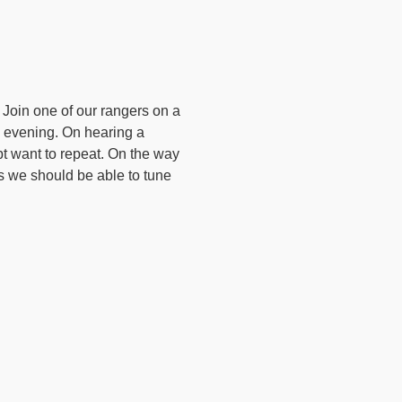
 Join one of our rangers on a
’s evening. On hearing a
ubt want to repeat. On the way
ts we should be able to tune