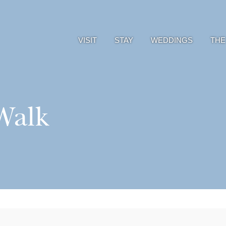
VISIT
STAY
WEDDINGS
THE
Walk