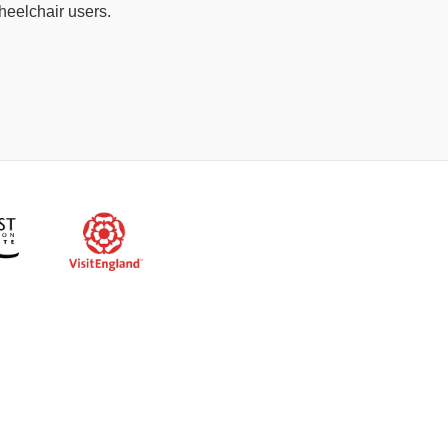
heelchair users.