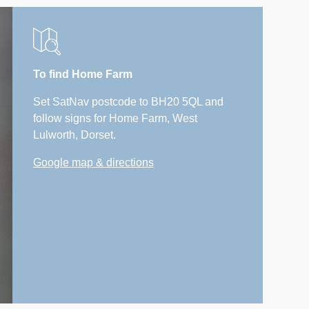
To find Home Farm
Set SatNav postcode to BH20 5QL and
follow signs for Home Farm, West
Lulworth, Dorset.
Google map & directions