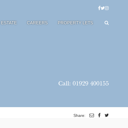
 ESTATE
CAREERS
PROPERTY LETS
Call:
01929 400155
Share: