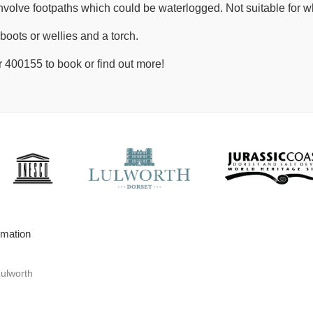
nvolve footpaths which could be waterlogged. Not suitable for w
boots or wellies and a torch.
 400155 to book or find out more!
rmation
Lulworth