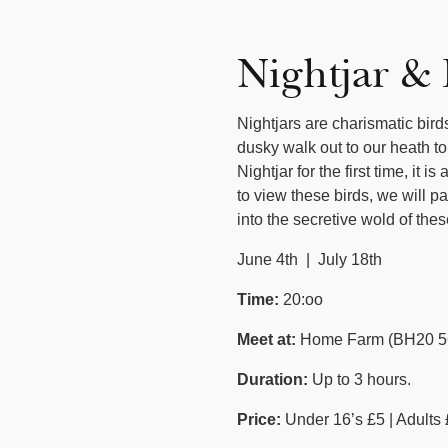
Nightjar &
Nightjars are charismatic bir
dusky walk out to our heath to
Nightjar for the first time, it
to view these birds, we will p
into the secretive wold of t
June 4th | July 18th
Time:
20:oo
Meet at:
Home Farm (BH20 5
Duration:
Up to 3 hours.
Price:
Under 16’s £5 | Adults