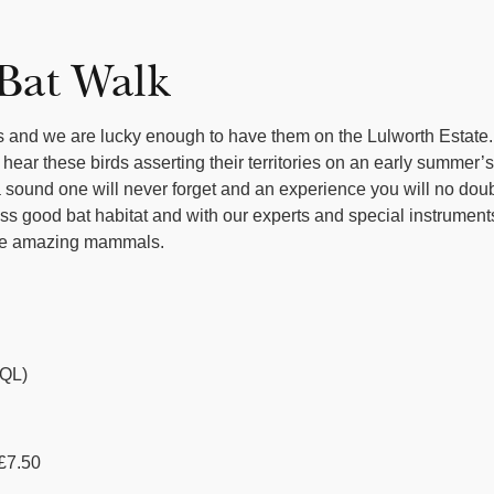
 Bat Walk
ds and we are lucky enough to have them on the Lulworth Estate.
 hear these birds asserting their territories on an early summer
 is a sound one will never forget and an experience you will no do
ass good bat habitat and with our experts and special instrumen
hese amazing mammals.
QL)
 £7.50