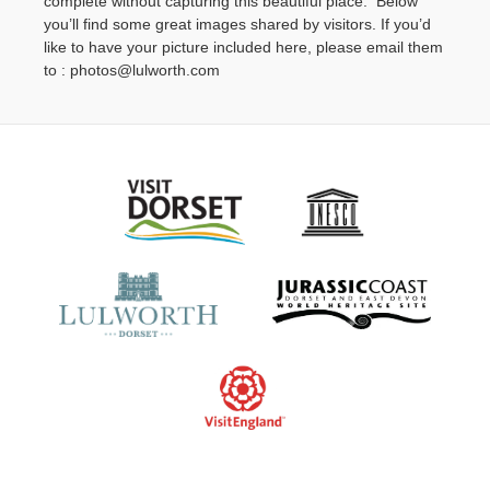
complete without capturing this beautiful place. Below
Contact Us
you’ll find some great images shared by visitors. If you’d
like to have your picture included here, please email them
to : photos@lulworth.com