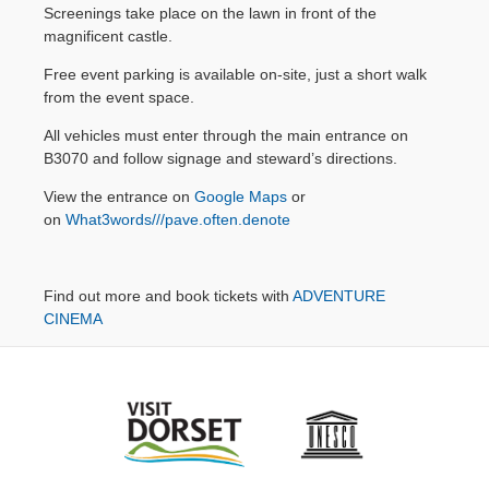
14:00 Andrea
Screenings take place on the lawn in front of the
Contact Us
Bocelli: The
magnificent castle.
Celebration
Free event parking is available on-site, just a short walk
(PG)
from the event space.
17:30 Pretty
Woman (15)
All vehicles must enter through the main entrance on
B3070 and follow signage and steward’s directions.
BOOK
TICKETS
View the entrance on
Google Maps
or
on
What3words///pave.often.denote
Find out more and book tickets with
ADVENTURE
CINEMA