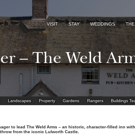
VISIT
STAY
WEDDINGS
THE
ger – The Weld Ar
s
Landscapes
Property
Gardens
Rangers
Buildings T
ger to lead The Weld Arms – an historic, character-filled inn wit
 throw from the iconic Lulworth Castle.