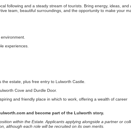
ocal following and a steady stream of tourists. Bring energy, ideas, and 
portive team, beautiful surroundings, and the opportunity to make your m
d environment.
ble experiences.
s the estate, plus free entry to Lulworth Castle.
, Lulworth Cove and Durdle Door.
nspiring and friendly place in which to work, offering a wealth of career
lulworth.com and become part of the Lulworth story.
sition within the Estate. Applicants applying alongside a partner or col
on, although each role will be recruited on its own merits.