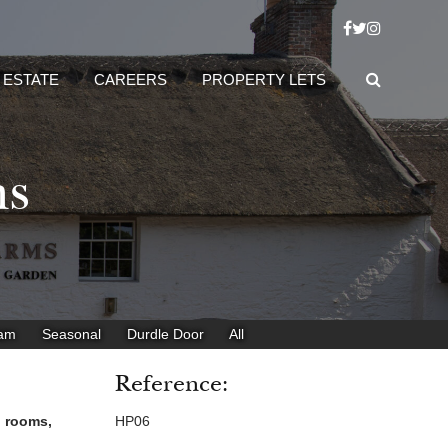
 ESTATE
CAREERS
PROPERTY LETS
ms
eam
Seasonal
Durdle Door
All
Reference:
h rooms,
HP06