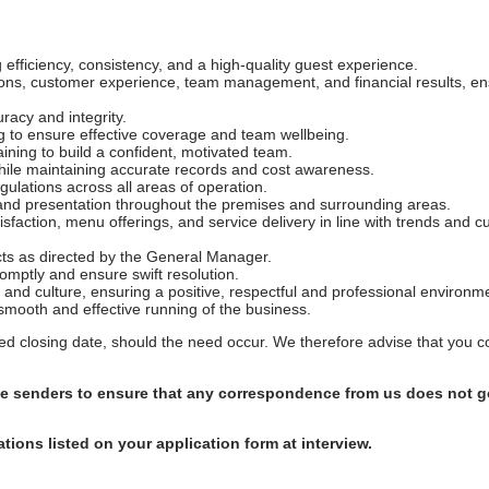
efficiency, consistency, and a high-quality guest experience.
tions, customer experience, team management, and financial results, en
racy and integrity.
g to ensure effective coverage and team wellbeing.
ining to build a confident, motivated team.
hile maintaining accurate records and cost awareness.
ulations across all areas of operation.
, and presentation throughout the premises and surrounding areas.
isfaction, menu offerings, and service delivery in line with trends and 
ects as directed by the General Manager.
mptly and ensure swift resolution.
s and culture, ensuring a positive, respectful and professional environm
 smooth and effective running of the business.
shed closing date, should the need occur. We therefore advise that you 
afe senders to ensure that any correspondence from us does not go
ations listed on your application form at interview.