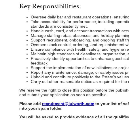
Key Responsibilities:
Oversee daily bar and restaurant operations, ensuring 
Take accountability for performance, including opera
standards are consistently met.
Handle cash, card, and account transactions with accu
Manage staffing rotas, absences, and holiday plannin
Support recruitment, onboarding, and ongoing staff tra
Oversee stock control, ordering, and replenishment w
Ensure compliance with health, safety, and hygiene reg
Maintain high standards of cleanliness, organisation
Proactively identify opportunities to enhance guest sat
feedback.
Support the implementation of new initiatives or proj
Report any maintenance, damage, or safety issues pro
Uphold and contribute positively to the Estate’s value
Carry out other reasonable duties as required for the
We reserve the right to close this position before the publi
and submit your application as soon as possible.
Please add
recruitment@lulworth.com
to your list of s
into your spam folder.
You will be asked to provide evidence of all the qualific