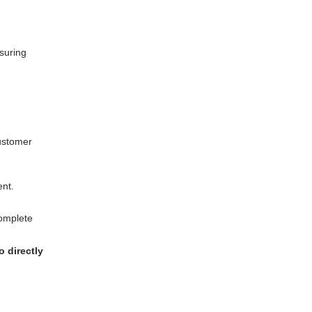
suring
customer
ent.
complete
 directly