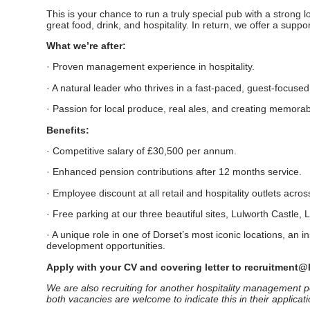
This is your chance to run a truly special pub with a strong l
great food, drink, and hospitality. In return, we offer a sup
What we’re after:
· Proven management experience in hospitality.
· A natural leader who thrives in a fast-paced, guest-focuse
· Passion for local produce, real ales, and creating memora
Benefits:
· Competitive salary of £30,500 per annum.
· Enhanced pension contributions after 12 months service.
· Employee discount at all retail and hospitality outlets acros
· Free parking at our three beautiful sites, Lulworth Castle
· A unique role in one of Dorset’s most iconic locations, an i
development opportunities.
Apply with your CV and covering letter to recruitment@
We are also recruiting for another hospitality management po
both vacancies are welcome to indicate this in their applicati