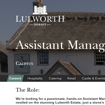
Assistant Mana
Careers
Careers
Hospitality
Catering
Retail
Castle & Event
The Role:
We’re looking for a passionate, hands-on Assistant Mana
nestled on the stunning Lulworth Estate, just a stone’s