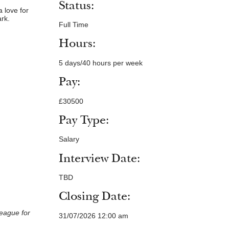
Status:
a love for
ark.
Full Time
Hours:
5 days/40 hours per week
Pay:
£30500
Pay Type:
Salary
Interview Date:
TBD
Closing Date:
league for
31/07/2026 12:00 am