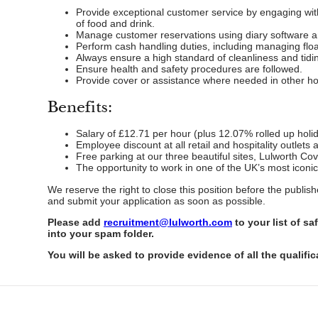
Provide exceptional customer service by engaging with 
of food and drink.
Manage customer reservations using diary software a
Perform cash handling duties, including managing float
Always ensure a high standard of cleanliness and tidi
Ensure health and safety procedures are followed.
Provide cover or assistance where needed in other hosp
Benefits:
Salary of £12.71 per hour (plus 12.07% rolled up holid
Employee discount at all retail and hospitality outlets 
Free parking at our three beautiful sites, Lulworth Co
The opportunity to work in one of the UK’s most iconic
We reserve the right to close this position before the publi
and submit your application as soon as possible.
Please add
recruitment@lulworth.com
to your list of s
into your spam folder.
You will be asked to provide evidence of all the qualific