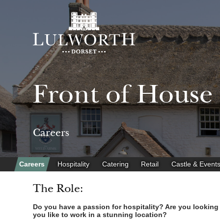
Front of House
Careers
Careers
Hospitality
Catering
Retail
Castle & Event
The Role:
Do you have a passion for hospitality? Are you looking fo
you like to work in a stunning location?