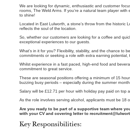
We are looking for dynamic, enthusiastic and customer focus
rooms, The Weld Arms. If you’re a natural team player with e
to shine!
Located in East Lulworth, a stone’s throw from the historic Lu
reflects the soul of the location.
So, whether our customers are looking for a coffee and quick s
exceptional experiences to our guests.
What’s in it for you? Flexibility, stability, and the chance t
commitments or seeking a role with extra earning potential, t
Whilst experience in a fast paced, high-end food and bever
commitment to great service.
These are seasonal positions offering a minimum of 15 hours 
buzzing busy periods – especially during the summer month
Salary will be £12.71 per hour with holiday pay paid on top 
As the role involves serving alcohol, applicants must be 18 o
Are you ready to be part of a supportive team where yo
with your CV and covering letter to recruitment@lulwor
Key Responsibilities: