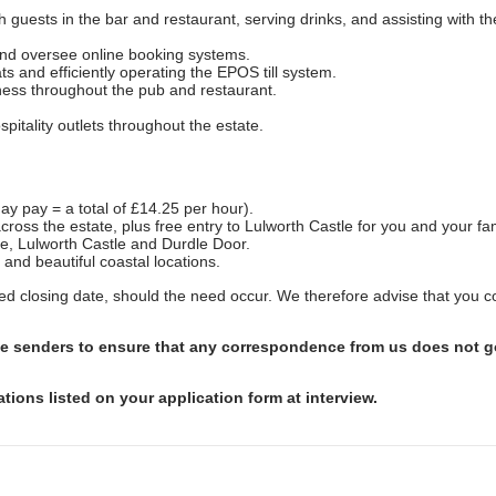
guests in the bar and restaurant, serving drinks, and assisting with th
nd oversee online booking systems.
s and efficiently operating the EPOS till system.
ness throughout the pub and restaurant.
itality outlets throughout the estate.
ay pay = a total of £14.25 per hour).
across the estate, plus free entry to Lulworth Castle for you and your fam
ve, Lulworth Castle and Durdle Door.
 and beautiful coastal locations.
shed closing date, should the need occur. We therefore advise that you 
afe senders to ensure that any correspondence from us does not go
ations listed on your application form at interview.