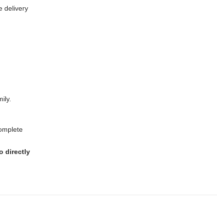
e delivery
ily.
complete
 directly