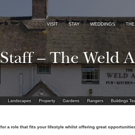
VISIT
STAY
WEDDINGS
THE
 Staff – The Weld 
s
Landscapes
Property
Gardens
Rangers
Buildings T
r a role that fits your lifestyle whilst offering great opportuniti