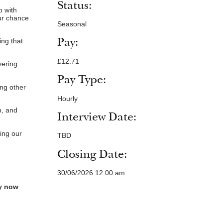
Status:
b with
our chance
Seasonal
Pay:
ing that
£12.71
vering
Pay Type:
ing other
Hourly
n, and
Interview Date:
ing our
TBD
Closing Date:
30/06/2026 12:00 am
ly now