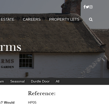
 ESTATE
CAREERS
PROPERTY LETS
Arms
eam
Seasonal
Durdle Door
All
Reference:
es? Would
HP05