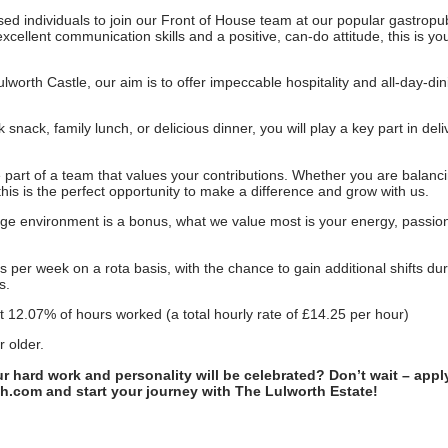
ed individuals to join our Front of House team at our popular gastropu
xcellent communication skills and a positive, can-do attitude, this is y
lworth Castle, our aim is to offer impeccable hospitality and all-day-din
nack, family lunch, or delicious dinner, you will play a key part in deli
o be part of a team that values your contributions. Whether you are balanc
his is the perfect opportunity to make a difference and grow with us.
age environment is a bonus, what we value most is your energy, passio
per week on a rota basis, with the chance to gain additional shifts dur
s.
at 12.07% of hours worked (a total hourly rate of £14.25 per hour)
r older.
ur hard work and personality will be celebrated? Don’t wait – app
th.com and start your journey with The Lulworth Estate!