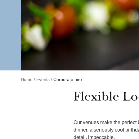
Home
/
Events
/
Corporate hire
Flexible Lo
Our venues make the perfect b
dinner, a seriously cool birth
detail, impeccable.