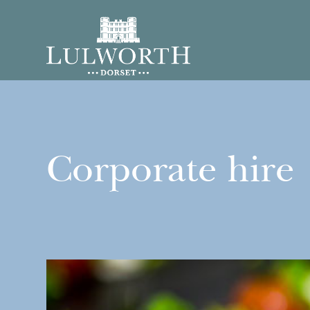
Corporate hire