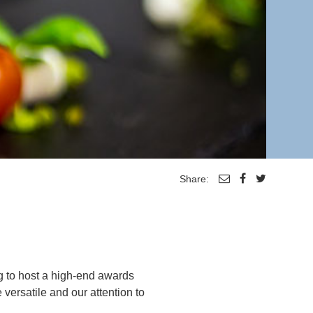
Share:
g to host a high-end awards
versatile and our attention to