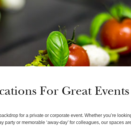
cations For Great Events
ackdrop for a private or corporate event. Whether you’re lookin
day party or memorable ‘away-day’ for colleagues, our spaces are 