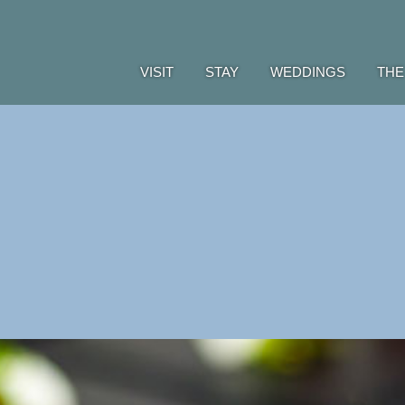
VISIT
STAY
WEDDINGS
THE