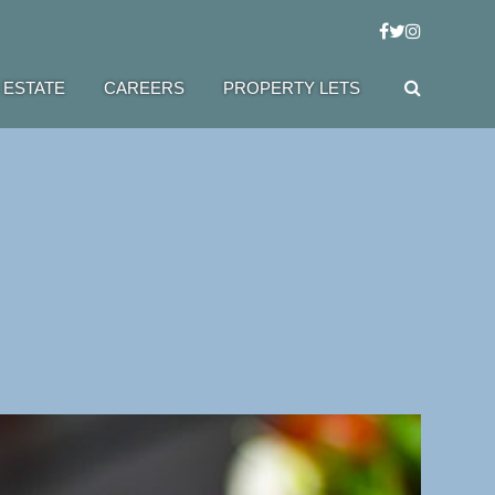
 ESTATE
CAREERS
PROPERTY LETS