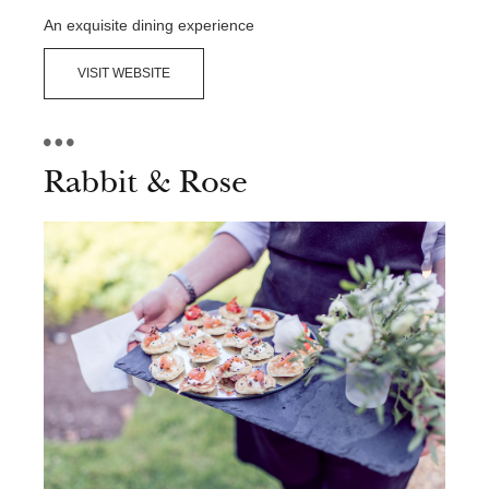
Contact Us
An exquisite dining experience
VISIT WEBSITE
Rabbit & Rose