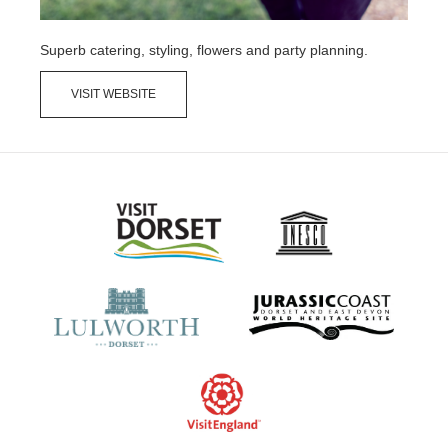
Superb catering, styling, flowers and party planning.
VISIT WEBSITE