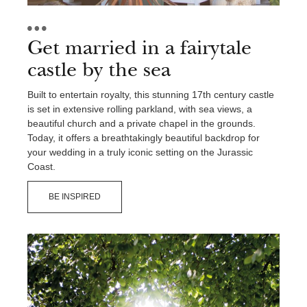
Get married in a fairytale
castle by the sea
Built to entertain royalty, this stunning 17th century castle
is set in extensive rolling parkland, with sea views, a
beautiful church and a private chapel in the grounds.
Today, it offers a breathtakingly beautiful backdrop for
your wedding in a truly iconic setting on the Jurassic
Coast.
BE INSPIRED