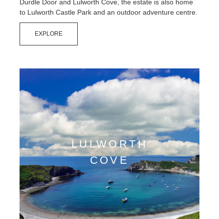
Durdle Door and Lulworth Cove, the estate is also home
Contact Us
to Lulworth Castle Park and an outdoor adventure centre.
EXPLORE
LULWORTH
COVE