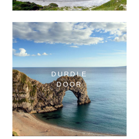
DURDLE
DOOR