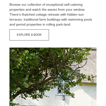
Browse our collection of exceptional self-catering
properties and watch the waves from your window.
There's thatched cottage retreats with hidden sun
terraces, traditional farm buildings with swimming pools
and period properties in rolling park-land.
EXPLORE & BOOK