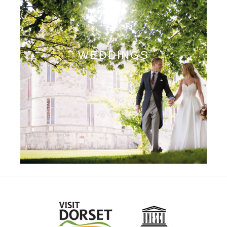
WEDDINGS