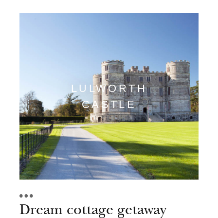
LULWORTH
CASTLE
Dream cottage getaway