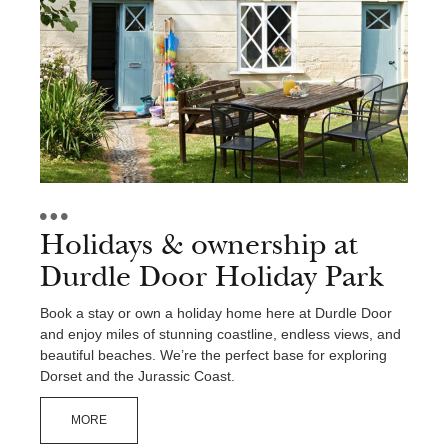
Holidays & ownership at
Durdle Door Holiday Park
Book a stay or own a holiday home here at Durdle Door
and enjoy miles of stunning coastline, endless views, and
beautiful beaches. We’re the perfect base for exploring
Dorset and the Jurassic Coast.
MORE